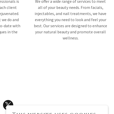
ssionals is
We offer a wide range of services to meet
ach client
all of your beauty needs. From facials,
rejuvenated.
injectables, and nail treatments, we have
t we do and
everything you need to look and feel your
to-date with
best. Our services are designed to enhance
ques in the
your natural beauty and promote overall
wellness.