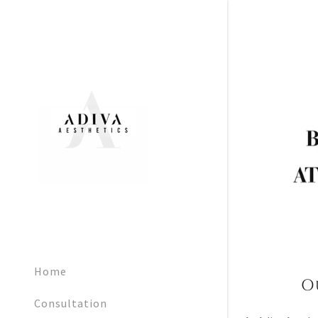
Home
O
Consultation