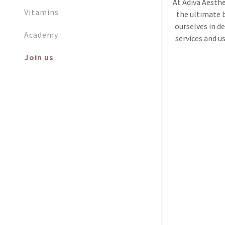
At Adiva Aesthe
Vitamins
the ultimate 
ourselves in de
Academy
services and u
Join us