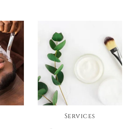
Services