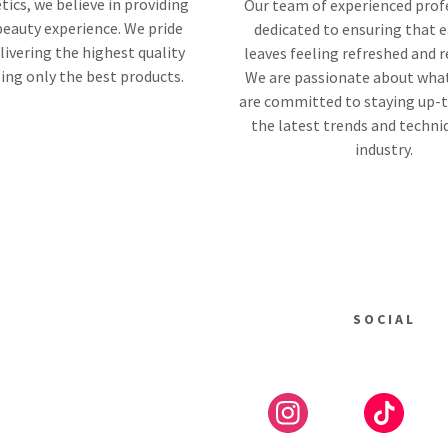
tics, we believe in providing
Our team of experienced profe
beauty experience. We pride
dedicated to ensuring that e
livering the highest quality
leaves feeling refreshed and 
sing only the best products.
We are passionate about wha
are committed to staying up-
the latest trends and techni
industry.
SOCIAL