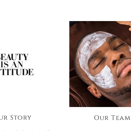
ur Story
Our Team